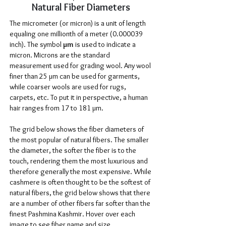
Natural Fiber Diameters
The micrometer (or micron) is a unit of length
equaling one millionth of a meter
(0.000039
inch). The symbol
µm
is used to indicate a
micron. Microns are the standard
measurement used for grading wool. Any wool
finer than 25 µm can be used for garments,
while coarser wools are used for rugs,
carpets, etc. To put it in perspective, a human
hair ranges from 17 to 181 µm.
The grid below shows the fiber diameters of
the most popular of natural fibers. The smaller
the diameter, the softer the fiber is to the
touch, rendering them the most luxurious and
therefore generally the most expensive. While
cashmere is often thought to be the softest of
natural fibers, the grid below shows that there
are a number of other fibers far softer than the
finest Pashmina Kashmir. Hover over each
image to see fiber name and size.