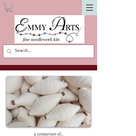
a comparison of...