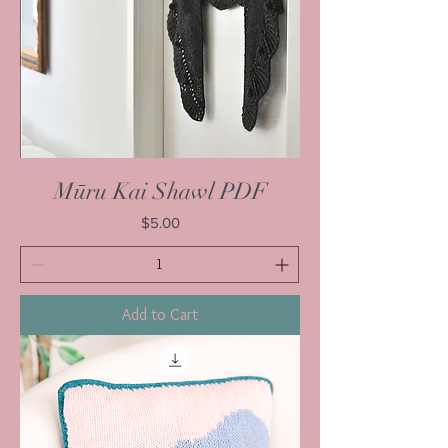
Mūru Kai Shawl PDF
Price
$5.00
Add to Cart