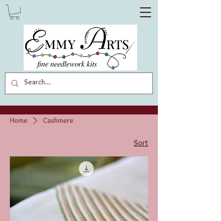
Home
Cashmere
Sort