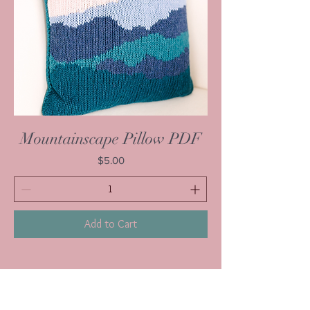
Mountainscape Pillow PDF
Price
$5.00
Add to Cart
1
/
1