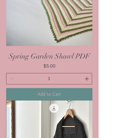
Spring Garden Shawl PDF
Price
$5.00
Add to Cart