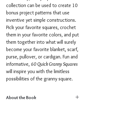
collection can be used to create 10
bonus project patterns that use
inventive yet simple constructions.
Pick your favorite squares, crochet
them in your favorite colors, and put
them together into what will surely
become your favorite blanket, scarf,
purse, pullover, or cardigan. Fun and
informative,
60 Quick Granny Squares
will inspire you with the limitless
possibilities of the granny square.
About the Book
Dimensions:
8" x 9"
Pages:
180 pages
Format:
Paperback
Language:
English
ISBN:
1684620848