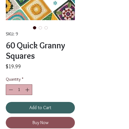
SKU: 9
60 Quick Granny
Squares
Price
$19.99
Quantity
*
Add to Cart
Buy Now