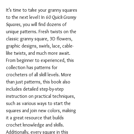
It’s time to take your granny squares
to the next level! In
60 Quick Granny
Squares
, you will find dozens of
unique patterns. Fresh twists on the
classic granny square, 3D flowers,
graphic designs, swirls, lace, cable-
like twists, and much more await.
From beginner to experienced, this
collection has patterns for
crocheters of all skill levels. More
than just patterns, this book also
includes detailed step-by-step
instruction on practical techniques,
such as various ways to start the
squares and join new colors, making
it a great resource that builds
crochet knowledge and skills.
Additionally, every square in this