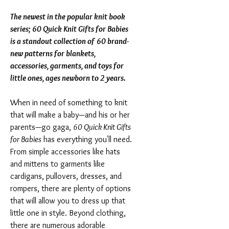
The newest in the popular knit book
series; 60 Quick Knit Gifts for Babies
is a standout collection of 60 brand-
new patterns for blankets,
accessories, garments, and toys for
little ones, ages newborn to 2 years.
When in need of something to knit
that will make a baby—and his or her
parents—go gaga,
60 Quick Knit Gifts
for Babies
has everything you'll need.
From simple accessories like hats
and mittens to garments like
cardigans, pullovers, dresses, and
rompers, there are plenty of options
that will allow you to dress up that
little one in style. Beyond clothing,
there are numerous adorable