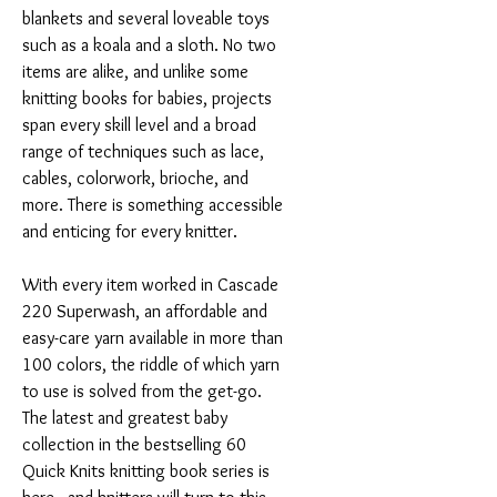
blankets and several loveable toys
such as a koala and a sloth. No two
items are alike, and unlike some
knitting books for babies, projects
span every skill level and a broad
range of techniques such as lace,
cables, colorwork, brioche, and
more. There is something accessible
and enticing for every knitter.
With every item worked in Cascade
220 Superwash, an affordable and
easy-care yarn available in more than
100 colors, the riddle of which yarn
to use is solved from the get-go.
The latest and greatest baby
collection in the bestselling 60
Quick Knits knitting book series is