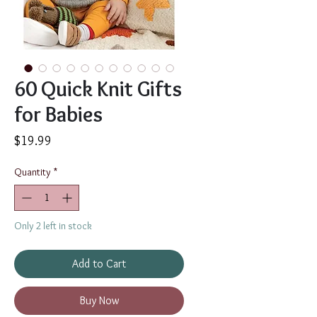
60 Quick Knit Gifts
for Babies
Price
$19.99
Quantity
*
Only 2 left in stock
Add to Cart
Buy Now