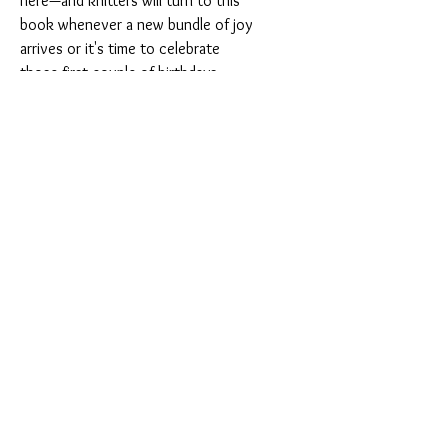
here—and knitters will turn to this
book whenever a new bundle of joy
arrives or it's time to celebrate
those first couple of birthdays.
About the Book
Dimensions:
8" x 9"
Pages:
192 pages
Format:
Paperback
Language:
English
ISBN:
9781970048094
Publisher:
Sixth & Spring Books
Shipping & Returns
SHIPPING INFORMATION:
For USA purchases over 10 books or
Terms of Service
International purchases over 2 books,
Privacy Policy
please contact us for a special shipping
FAQ
quote before ordering.
Gift Cards
For shipping to countries outside those