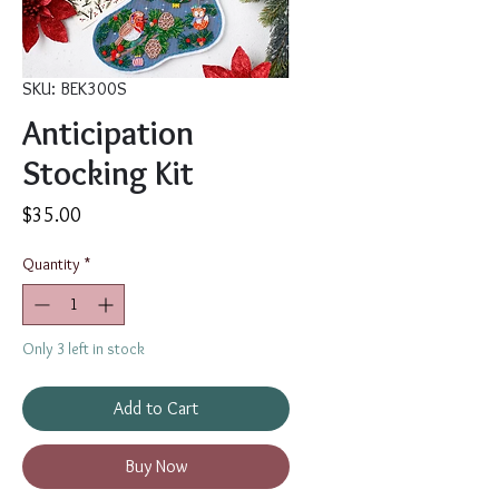
SKU: BEK300S
Anticipation
Stocking Kit
Price
$35.00
Quantity
*
Only 3 left in stock
Add to Cart
Buy Now