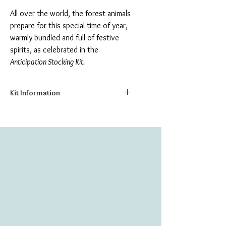
All over the world, the forest animals
prepare for this special time of year,
warmly bundled and full of festive
spirits, as celebrated in the
Anticipation Stocking Kit.
Kit Information
Size:
7.75" x 11.75"
Number of Colors:
26
Number of Beads:
4445
Create your own heirloom stocking, with
this delightful bead embroidery kit. The
kit includes everything you need to make
your stocking, including:
Printed natural canvas background
High quality Czech & Japanese glass