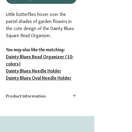
Little butterflies hover over the
pastel shades of garden flowers in
the cute design of the Dainty Blues
Square Bead Organizer.
You may also like the matching:
Dainty Blues Bead Organizer (10
-
colors)
Dainty Blues Needle Holder
Dainty Blues Oval Needle Holder
Product Information
Capacity:
16 colors
Size:
5.5" x 5.5"
Perfect as a gift, or for your own crafting
needs, these quality bead trays feature a