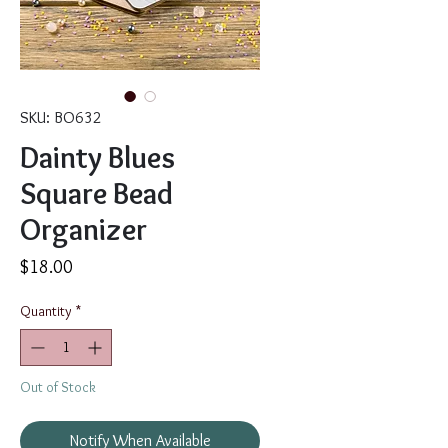
SKU: BO632
Dainty Blues
Square Bead
Organizer
Price
$18.00
Quantity
*
Out of Stock
Notify When Available