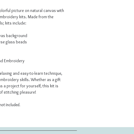
lorful picture on natural canvas with
embroidery kits. Made from the
s; kits include:
nvas background
ese glass beads
ead Embroidery
elaxing and easy-to-learn technique,
mbroidery skills. Whether as a gift
as a project for yourself, this kit is
f stitching pleasure!
not included.