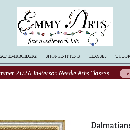
EAD EMBROIDERY
SHOP KNITTING
CLASSES
TUTOR
mmer 2026 In-Person Needle Arts Classes
V
Dalmatians