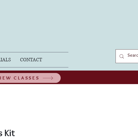
IALS
CONTACT
IEW CLASSES
 Kit