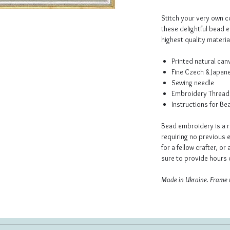
Stitch your very own co
these delightful bead 
highest quality material
Printed natural ca
Fine Czech & Japan
Sewing needle
Embroidery Thread
Instructions for B
Bead embroidery is a r
requiring no previous e
for a fellow crafter, or 
sure to provide hours o
Made in Ukraine. Frame 