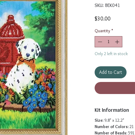
SKU: BEK041
Price
$30.00
Quantity
*
Only 2 left in stock
Add to Cart
Kit Information
Size:
9.8" x 12.2"
Number of Colors:
21
Number of Beads:
591