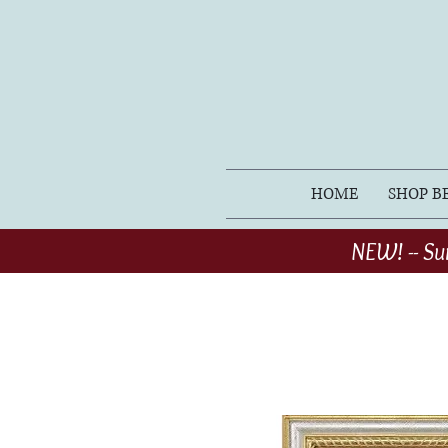
HOME
SHOP B
NEW! -- Su