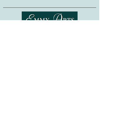
Bead embroidery is a relaxing and easy-
to-learn technique, requiring no previous
embroidery skills. Whether as a gift for a
fellow crafter, or as a project for
Shipping & Returns
yourself, this kit is sure to provide hours
of stitching pleasure!
Terms of Service
Privacy Policy
Made in Ukraine. Frame not included.
FAQ
Gift Cards
©
2015-2026
www.emmyarts.com
a subsidiary of Knitting the Natural Way LLC