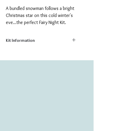
A bundled snowman follows a bright
Christmas star on this cold winter's
eve...the perfect Fairy Night Kit.
Kit Information
Size:
5.9" x 5.9"
Number of Colors:
11
Number of Beads:
1094
Stitch your very own colorful picture on
natural canvas with these delightful bead
embroidery kits. Made from the highest
quality materials; kits include:
Printed natural canvas background
Fine Czech & Japanese glass beads
Sewing needle
Embroidery Thread
Instructions for Bead Embroidery