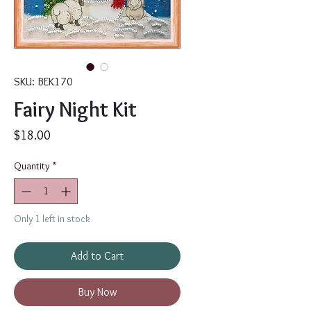
SKU: BEK170
Fairy Night Kit
Price
$18.00
Quantity
*
Only 1 left in stock
Add to Cart
Buy Now