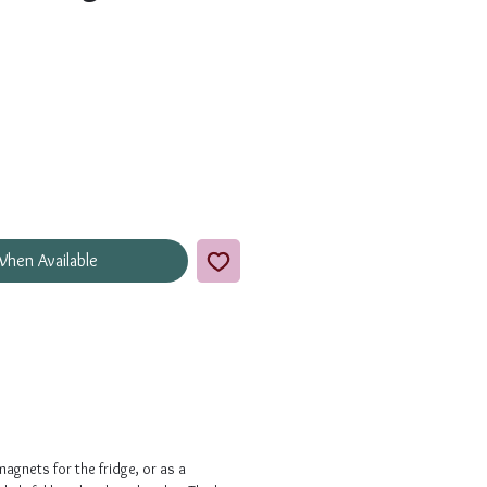
When Available
magnets for the fridge, or as a