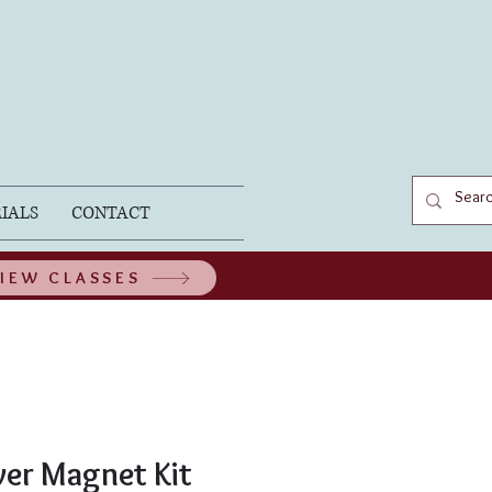
IALS
CONTACT
IEW CLASSES
wer Magnet Kit