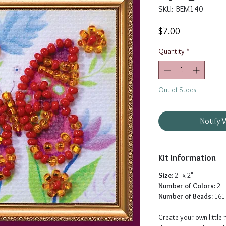
SKU: BEM140
Price
$7.00
Quantity
*
Out of Stock
Notify 
Kit Information
Size:
2" x 2"
Number of Colors:
2
Number of Beads:
161
Create your own little 