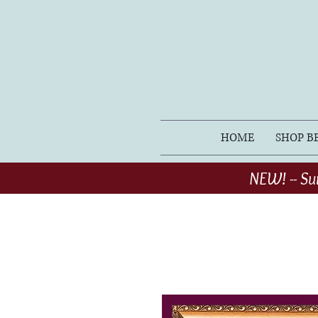
HOME
SHOP B
NEW! -- Su