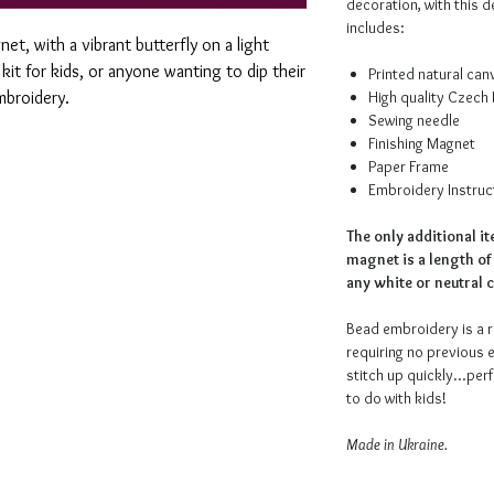
decoration, with this d
includes:
net, with a vibrant butterfly on a light
kit for kids, or anyone wanting to dip their
Printed natural ca
mbroidery.
High quality Czech
Sewing needle
Finishing Magnet
Paper Frame
Embroidery Instruc
The only additional i
magnet is a length of
any white or neutral c
Bead embroidery is a r
requiring no previous 
stitch up quickly...perf
to do with kids!
Made in Ukraine.