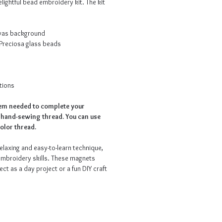
elightful bead embroidery kit. The kit
nvas background
 Preciosa glass beads
tions
tem needed to complete your
 hand-sewing thread. You can use
olor thread.
elaxing and easy-to-learn technique,
embroidery skills. These magnets
ect as a day project or a fun DIY craft