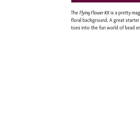
The
Flying Flower Kit
is a pretty mag
floral background. A great starter 
toes into the fun world of bead e