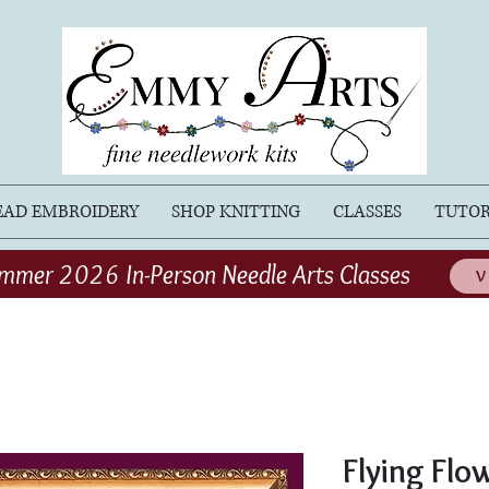
EAD EMBROIDERY
SHOP KNITTING
CLASSES
TUTOR
mmer 2026 In-Person Needle Arts Classes
V
Flying Flo