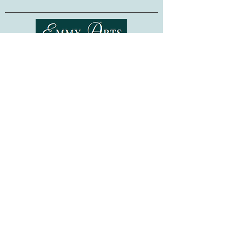
1 hank The Fibre Co. Canopy Fingering
(50% Alpaca 30% Wool 20% Bamboo
Viscose; 200 yds) in color Manatee
Finished Dimensions:
Height:
5 ¾ inches
Shipping & Returns
Circumference:
34 inches
(or desired
circumference, using customizing
Terms of Service
instructions)
Privacy Policy
FAQ
Gift Cards
©
2015-2026
www.emmyarts.com
a subsidiary of Knitting the Natural Way LLC