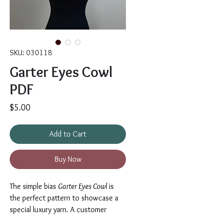
SKU: 030118
Garter Eyes Cowl
PDF
Price
$5.00
Add to Cart
Buy Now
The simple bias
Garter Eyes Cowl
is
the perfect pattern to showcase a
special luxury yarn. A customer