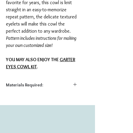
favorite for years, this cowl is knit
straight in an easy-to-memorize
repeat pattern, the delicate textured
eyelets will make this cowl the
perfect addition to any wardrobe.
Pattern includes instructions for making
your own customized size!
YOU MAY ALSO ENJOY THE
GARTER
EYES COWL KIT
.
Materials Required:
Required:
140 yds light fingering yarn
US 3 (3.25 mm) straight needles
Tapestry Needle
Shown Here: