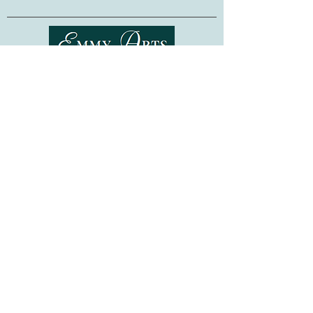
High quality Czech glass beads &
jewels
Pompom Beard
Sewing needle & embroidery thread
Brooch Clip
Embroidery Instructions
Shipping & Returns
Terms of Service
Bead embroidery is a relaxing and easy-
Privacy Policy
to-learn technique, requiring no previous
embroidery skills. Whether as a gift for a
FAQ
fellow crafter, or as a project for
Gift Cards
yourself, this kit is sure to provide hours
©
2015-2026
www.emmyarts.com
of stitching pleasure!
a subsidiary of Knitting the Natural Way LLC
Made in Ukraine.