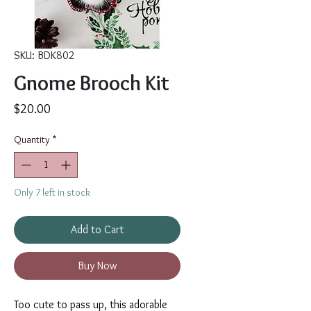
SKU: BDK802
Gnome Brooch Kit
Price
$20.00
Quantity
*
Only 7 left in stock
Add to Cart
Buy Now
Too cute to pass up, this adorable