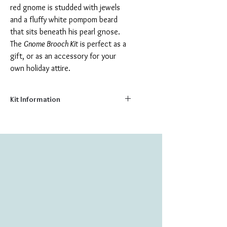
red gnome is studded with jewels
and a fluffy white pompom beard
that sits beneath his pearl gnose.
The
Gnome Brooch Kit
is perfect as a
gift, or as an accessory for your
own holiday attire.
Kit Information
Size:
2.2" x 3.4"
Number of Colors:
12
Number of Beads:
661
Create your own beautiful glass brooch,
with this delightful bead embroidery kit.
The kit includes everything you need to
make your brooch, including:
Printed natural canvas background
Felt or Canvas Backing Fabric