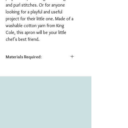
and purl stitches. Or for anyone
looking for a playful and useful
project for their little one. Made of a
washable cotton yarn from King
Cole, this apron will be your little
chef's best friend.
Materials Required:
Required:
185 (225) (280) yds DK weight yarn
US 7 (4.5 mm) 14” straight needles
Tapestry Needle
Shown Here:
1 (1) (2) skeins King Cole Cottonsoft DK
Crush (100% Cotton; 229 yds) in color
#2432 Petals
Shown in size Small (2-4 years)