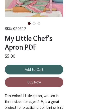
SKU: 020317
My Little Chef's
Apron PDF
Price
$5.00
Add to Cart
Buy Now
This colorful little apron, written in
three sizes for ages 2-9, is a great
project for practicing combining knit