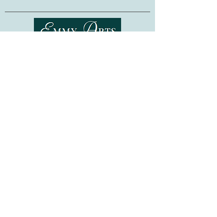
Finished Dimensions:
SMALL (2-4 years):
Height: 21 inches Width: 13 inches
MEDIUM (5-6 years):
Shipping & Returns
Height: 22 inches Width: 15 inches
LARGE (7-9 years):
Terms of Service
Height: 23 inches Width: 17 inches
Privacy Policy
FAQ
Gift Cards
©
2015-2026
www.emmyarts.com
a subsidiary of Knitting the Natural Way LLC