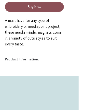
Buy Now
A must-have for any type of
embroidery or needlepoint project;
these needle minder magnets come
in a variety of cute styles to suit
every taste.
Product Information:
Needle minder magnets are a helpful
notion for any type of hand sewing or
needlework, including embroidery, cross
stitch, applique, quilting, or even knitting
and crochet!
The needle minders consist of two
pieces; a solid back circle and a
decorative metal front, which snap