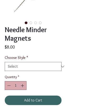
Needle Minder
Magnets
Price
$8.00
Choose Style
*
Quantity
*
Add to Cart