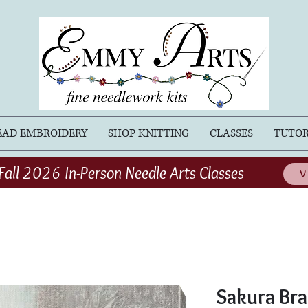
EAD EMBROIDERY
SHOP KNITTING
CLASSES
TUTOR
Fall 2026 In-Person Needle Arts Classes
V
Sakura Bra