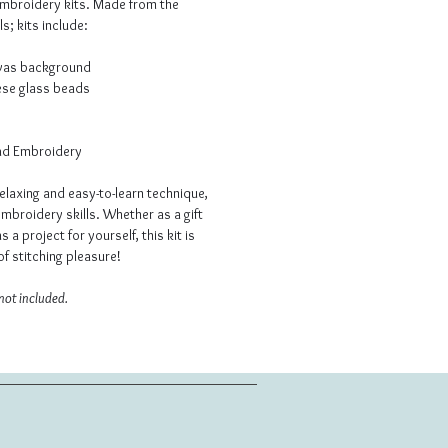
embroidery kits. Made from the
s; kits include:
nvas background
ese glass beads
ead Embroidery
elaxing and easy-to-learn technique,
mbroidery skills. Whether as a gift
as a project for yourself, this kit is
f stitching pleasure!
not included.