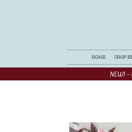
HOME
SHOP B
NEW! -- 