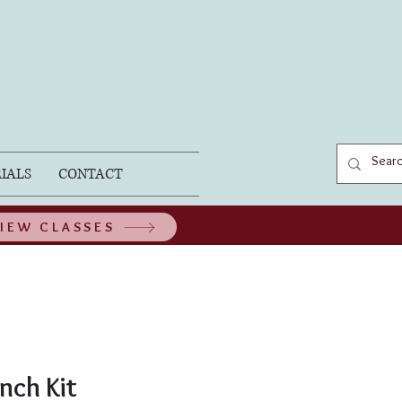
IALS
CONTACT
IEW CLASSES
nch Kit