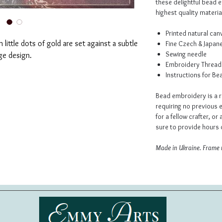
these delightful bead 
highest quality material
Printed natural ca
 little dots of gold are set against a subtle
Fine Czech & Japan
Sewing needle
ge design.
Embroidery Thread
Instructions for B
Bead embroidery is a r
requiring no previous e
for a fellow crafter, or 
sure to provide hours o
Made in Ukraine. Frame 