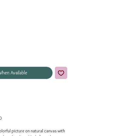
When Available
0
lorful picture on natural canvas with