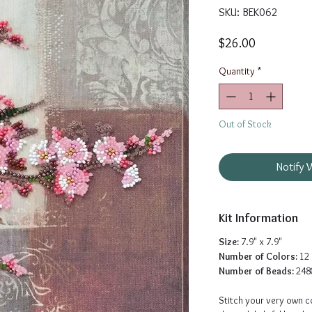
SKU: BEK062
Price
$26.00
Quantity
*
Out of Stock
Notify 
Kit Information
Size:
7.9" x 7.9"
Number of Colors:
12
Number of Beads:
248
Stitch your very own co