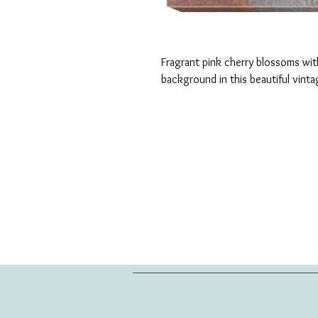
Fragrant pink cherry blossoms with
background in this beautiful vinta