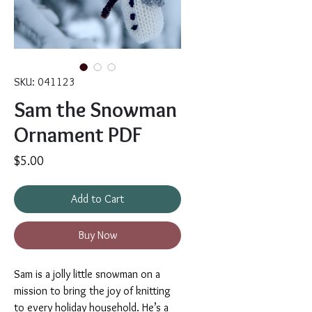
SKU: 041123
Sam the Snowman
Ornament PDF
Price
$5.00
Add to Cart
Buy Now
Sam is a jolly little snowman on a
mission to bring the joy of knitting
to every holiday household. He’s a