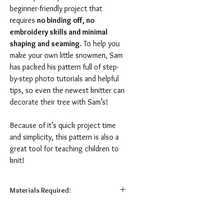
beginner-friendly project that
requires
no binding off, no
embroidery skills and minimal
shaping and seaming
. To help you
make your own little snowmen, Sam
has packed his pattern full of step-
by-step photo tutorials and helpful
tips, so even the newest knitter can
decorate their tree with Sam’s!
Because of it’s quick project time
and simplicity, this pattern is also a
great tool for teaching children to
knit!
Materials Required:
Required: