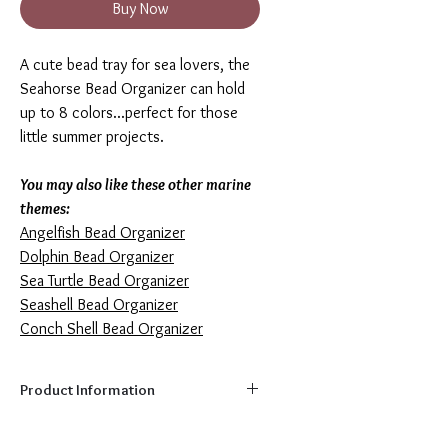
Buy Now
A cute bead tray for sea lovers, the
Seahorse Bead Organizer can hold
up to 8 colors...perfect for those
little summer projects.
You may also like these other marine
themes
:
Angelfish Bead Organizer
Dolphin Bead Organizer
Sea Turtle Bead Organizer
Seashell Bead Organizer
Conch Shell Bead Organizer
Product Information
Capacity:
8 colors
Size:
7.5" x 3.9"