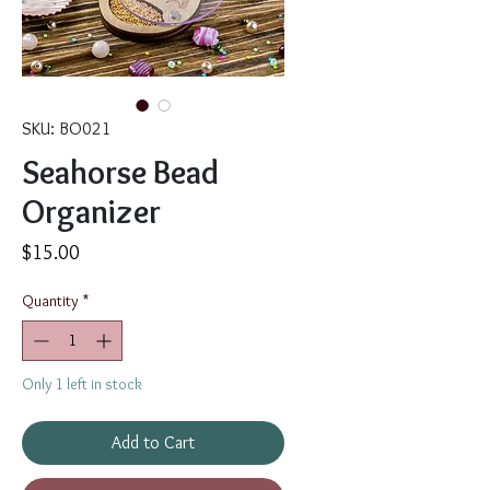
SKU: BO021
Seahorse Bead
Organizer
Price
$15.00
Quantity
*
Only 1 left in stock
Add to Cart