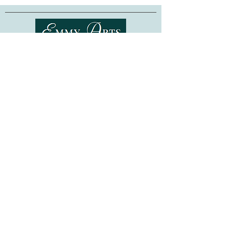
Perfect as a gift or for your own crafting
needs, these wooden bead trays feature
clear plastic magnetic covers that snap
in place, to keep the beads secure, while
Shipping & Returns
creating a cute and colorful design.
Magnetic covers can also hold onto your
Terms of Service
sewing needle, when not in use.
Privacy Policy
FAQ
Designed for use with bead sizes up to
4mm
-- these organizers are also
Gift Cards
compatible with all of our
Bead
©
2015-2026
www.emmyarts.com
Embroidery Kits
.
a subsidiary of Knitting the Natural Way LLC
Made in Ukraine. Beads are not included.