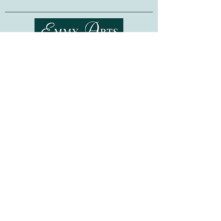
Bead embroidery is a relaxing and easy-
to-learn technique, requiring no previous
embroidery skills. Whether as a gift for a
fellow crafter, or as a project for
Shipping & Returns
yourself, this kit is sure to provide hours
of stitching pleasure!
Terms of Service
Privacy Policy
Made in Ukraine. Frame not included.
FAQ
Gift Cards
©
2015-2026
www.emmyarts.com
a subsidiary of Knitting the Natural Way LLC