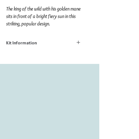
The king of the wild with his golden mane
sits in front of a bright fiery sun in this
striking, popular design.
Kit Information
Size:
7.9" x 7.9"
Number of Colors:
14
Number of Beads:
4510
Stitch your very own colorful picture on
natural canvas with these delightful bead
embroidery kits. Made from the highest
quality materials; kits include:
Printed natural canvas background
Fine Czech & Japanese glass beads
Sewing needle
Embroidery Thread
Instructions for Bead Embroidery