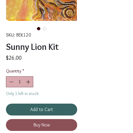
SKU: BEK120
Sunny Lion Kit
Price
$26.00
Quantity
*
Only 1 left in stock
Add to Cart
Buy Now