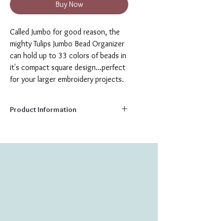
Buy Now
Called Jumbo for good reason, the
mighty Tulips Jumbo Bead Organizer
can hold up to 33 colors of beads in
it's compact square design...perfect
for your larger embroidery projects.
Product Information
Capacity:
33 colors
Size:
7.5” x 7.5”
Perfect as a gift or for your own crafting
needs, these wooden bead trays feature
clear plastic magnetic covers that snap
in place, to keep the beads secure, while
creating a cute and colorful design.
Magnetic covers can also hold onto your
sewing needle, when not in use.