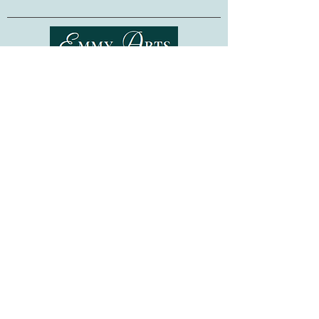
Designed for use with bead sizes up to
4mm
-- these organizers are also
compatible with all of our
Bead
Embroidery Kits
.
Shipping & Returns
Made in Ukraine. Beads are not included.
Terms of Service
Privacy Policy
FAQ
Gift Cards
©
2015-2026
www.emmyarts.com
a subsidiary of Knitting the Natural Way LLC