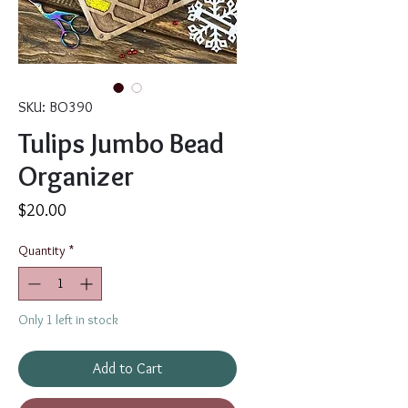
SKU: BO390
Tulips Jumbo Bead
Organizer
Price
$20.00
Quantity
*
Only 1 left in stock
Add to Cart