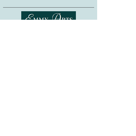
fellow crafter, or as a project for
yourself, this kit is sure to provide hours
of stitching pleasure!
Made in Ukraine. Frame not included.
Shipping & Returns
Terms of Service
Privacy Policy
FAQ
Gift Cards
©
2015-2026
www.emmyarts.com
a subsidiary of Knitting the Natural Way LLC