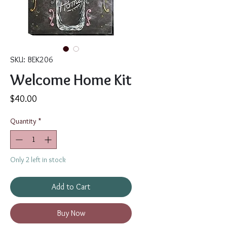
SKU: BEK206
Welcome Home Kit
Price
$40.00
Quantity
*
Only 2 left in stock
Add to Cart
Buy Now