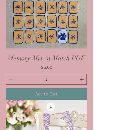
Memory Mix 'n Match PDF
Price
$5.00
Add to Cart