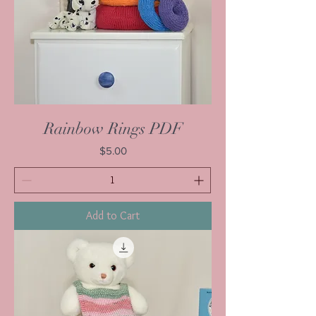
Rainbow Rings PDF
Price
$5.00
Add to Cart