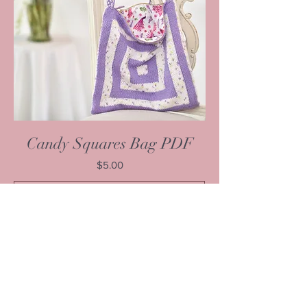
Candy Squares Bag PDF
Price
$5.00
Add to Cart
1
/
1