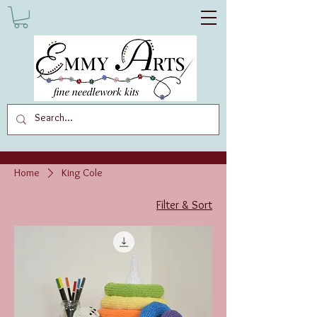
Home
King Cole
Filter & Sort