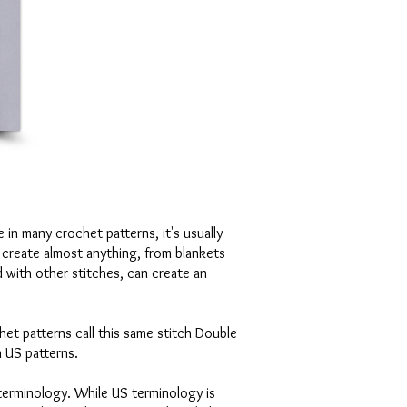
 in many crochet patterns, it's usually
 create almost anything, from blankets
 with other stitches, can create an
het patterns call this same stitch Double
n US patterns.
terminology. While US terminology is