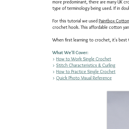
more predominant, there are many UK croc
type of terminology being used. If in dou
For this tutorial we used
Paintbox Cotton
crochet hook. This affordable cotton yarn
When first learning to crochet, it's best
What We'll Cover:
>
How to Work Single Crochet
>
Stitch Characteristics & Curling
>
How to Practice Single Crochet
>
Quick Photo Visual Reference