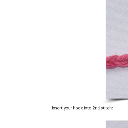
Insert your hook into 2nd stitch: