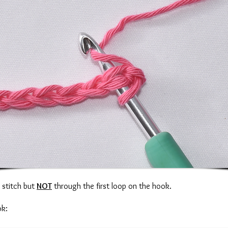
n stitch but
NOT
through the first loop on the hook.
ok: