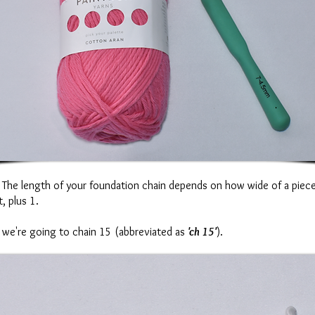
n. The length of your foundation chain depends on how wide of a piec
, plus 1.
so we're going to chain 15 (abbreviated as
'ch 15'
).