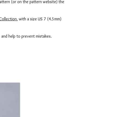
attern (or on the pattern website) the
Collection
, with a size US 7 (4.5mm)
s and help to prevent mistakes.