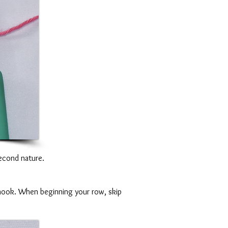
 second nature.
r hook. When beginning your row, skip