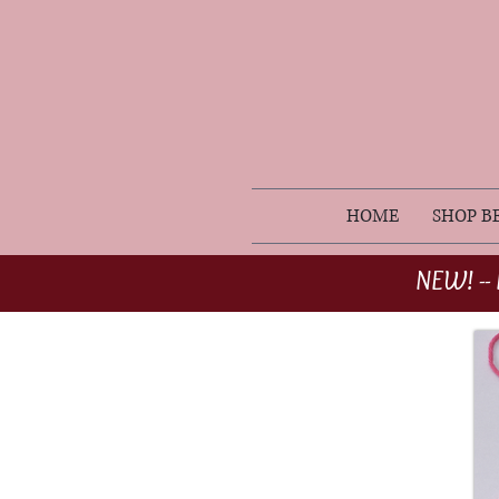
HOME
SHOP B
NEW! -- 