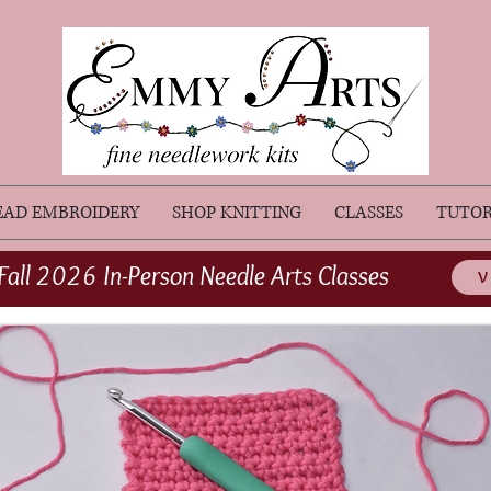
EAD EMBROIDERY
SHOP KNITTING
CLASSES
TUTOR
Fall 2026 In-Person Needle Arts Classes
V