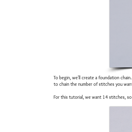
To begin, we'll create a foundation chai
to chain the number of stitches you want
For this tutorial, we want 14 stitches, 