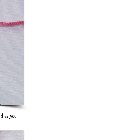
ted as
yo
.