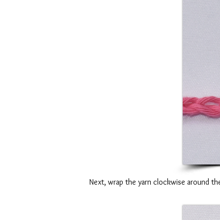
Next, wrap the yarn clockwise around the