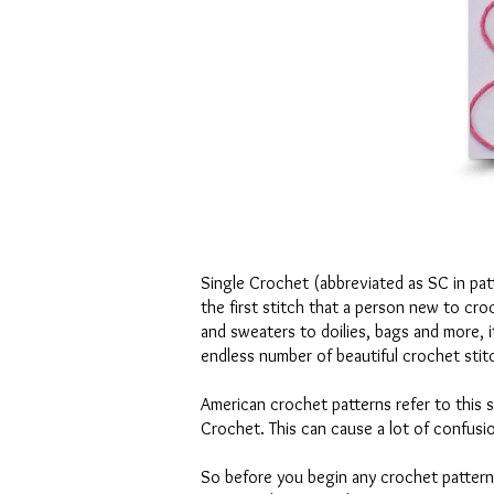
Single Crochet (abbreviated as SC in patte
the first stitch that a person new to cr
and sweaters to doilies, bags and more, 
endless number of beautiful crochet stit
American crochet patterns refer to this 
Crochet. This can cause a lot of confusi
So before you begin any crochet pattern,