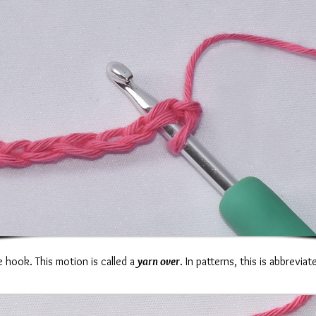
 hook. This motion is called a
yarn over
. In patterns, this is abbrevia