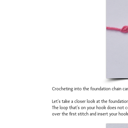
Crocheting into the foundation chain can b
Let's take a closer look at the foundation
The loop that's on your hook does not cou
over the first stitch and insert your hoo