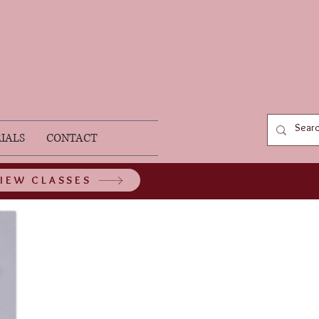
IALS
CONTACT
IEW CLASSES