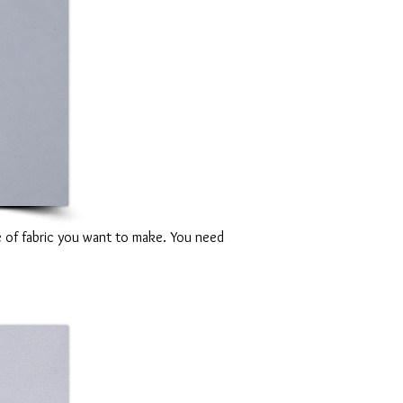
e of fabric you want to make. You need