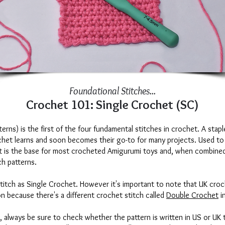
Foundational Stitches...
Crochet 101: Single Crochet (SC)
rns) is the first of the four fundamental stitches in crochet. A staple
ochet learns and soon becomes their go-to for many projects. Used to
it is the base for most crocheted Amigurumi toys and, when combined
ch patterns.
stitch as Single Crochet. However it's important to note that UK croc
on because there's a different crochet stitch called
Double Crochet
i
 always be sure to check whether the pattern is written in US or UK 