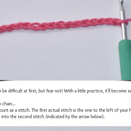
e difficult at first, but fear not! With a little practice, it'll become
 chain...
nt as a stitch. The first actual stitch is the one to the left of you
k into the second stitch (indicated by the arrow below).