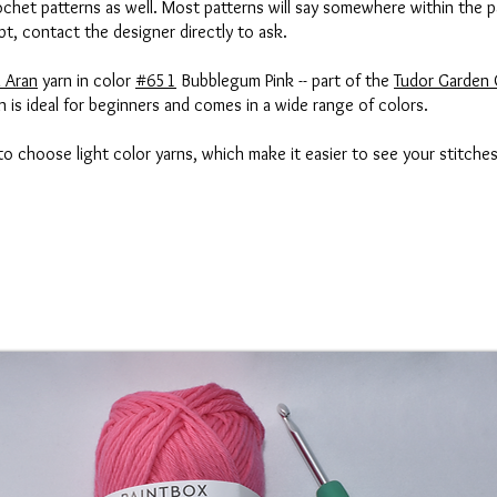
het patterns as well. Most patterns will say somewhere within the p
bt, contact the designer directly to ask.
 Aran
yarn in color
#651
Bubblegum Pink -- part of the
Tudor Garden 
 is ideal for beginners and comes in a wide range of colors.
 to choose light color yarns, which make it easier to see your stitche