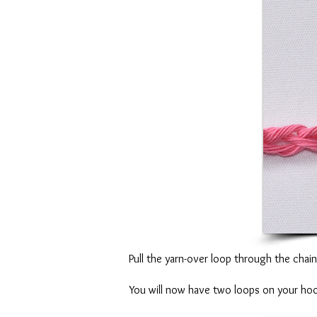
Pull the yarn-over loop through the chai
You will now have two loops on your ho