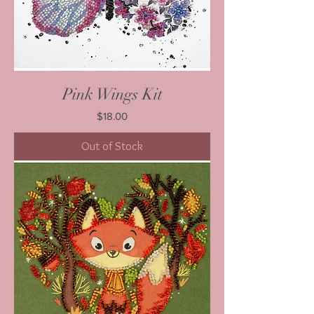
Pink Wings Kit
Price
$18.00
Out of Stock