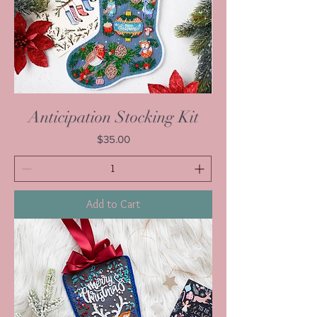
Anticipation Stocking Kit
Price
$35.00
Add to Cart