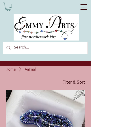
Home
Animal
Filter & Sort