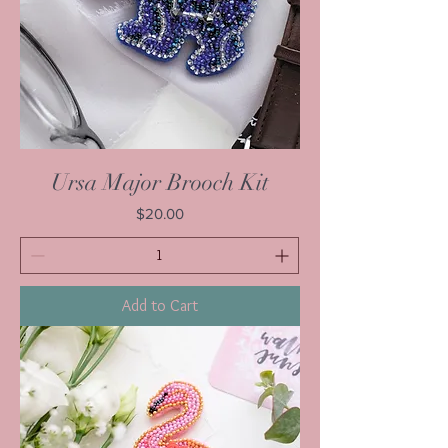
Ursa Major Brooch Kit
Price
$20.00
Add to Cart