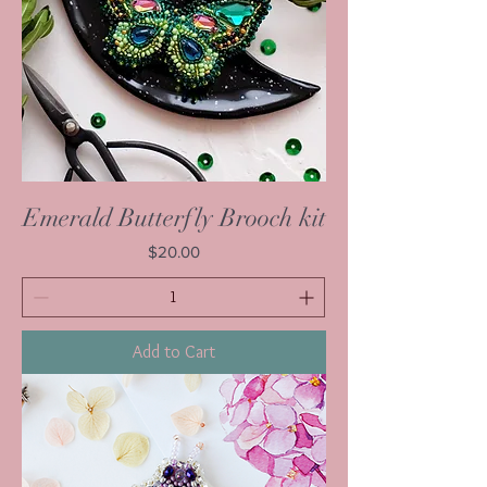
Emerald Butterfly Brooch kit
Price
$20.00
Add to Cart