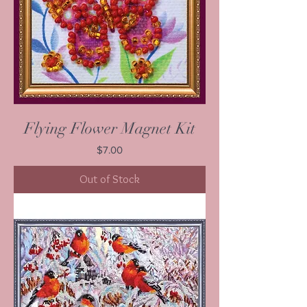
Flying Flower Magnet Kit
Price
$7.00
Out of Stock