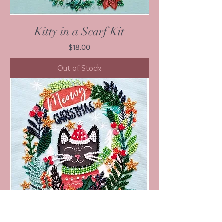
Kitty in a Scarf Kit
Price
$18.00
Out of Stock