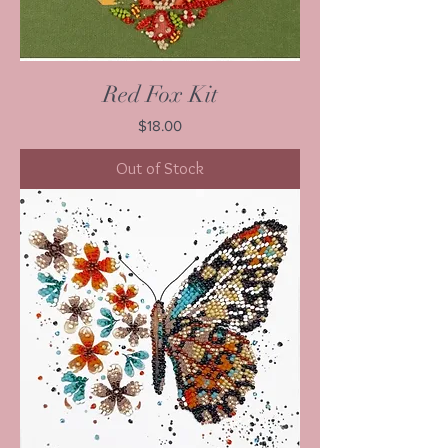
Red Fox Kit
Price
$18.00
Out of Stock