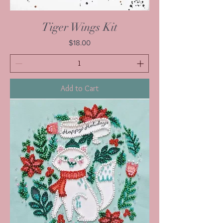
Tiger Wings Kit
Price
$18.00
Add to Cart