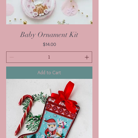
Baby Ornament Kit
Price
$14.00
Add to Cart