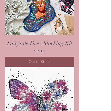
Fairytale Deer Stocking Kit
Price
$35.00
Out of Stock