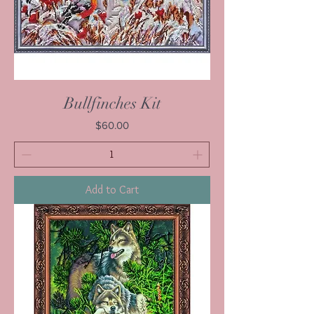
Bullfinches Kit
Price
$60.00
Add to Cart