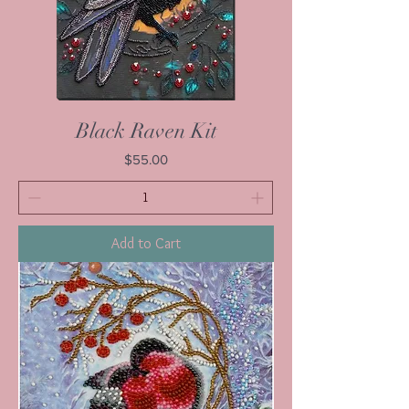
Black Raven Kit
Price
$55.00
Add to Cart