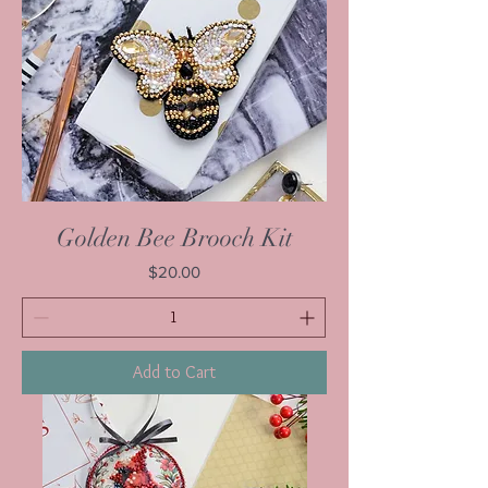
Golden Bee Brooch Kit
Price
$20.00
Add to Cart