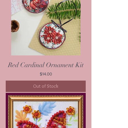
Red Cardinal Ornament Kit
Price
$14.00
Out of Stock