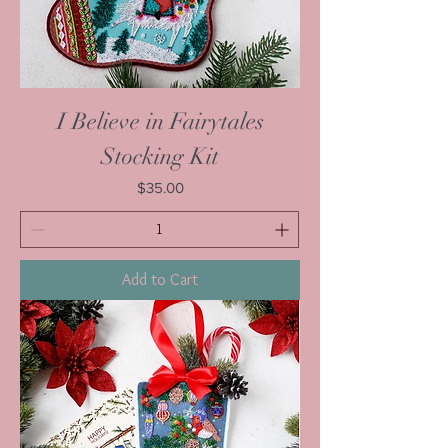
I Believe in Fairytales
Stocking Kit
Price
$35.00
Add to Cart