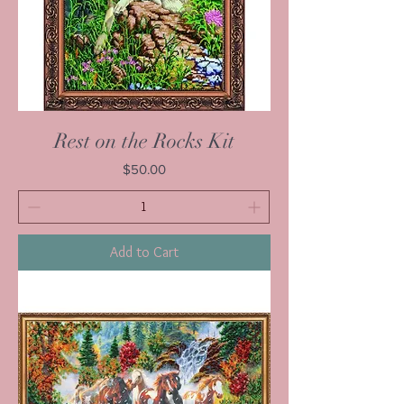
Rest on the Rocks Kit
Price
$50.00
Add to Cart