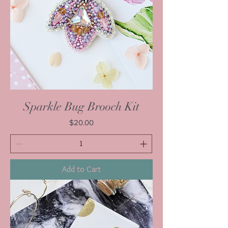
Sparkle Bug Brooch Kit
Price
$20.00
Add to Cart