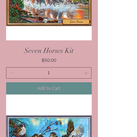
Seven Horses Kit
Price
$50.00
Add to Cart