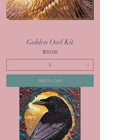
Golden Owl Kit
Price
$50.00
Add to Cart